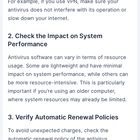
For example, if you use VPN, make sure your
antivirus does not interfere with its operation or
slow down your internet.
2. Check the Impact on System
Performance
Antivirus software can vary in terms of resource
usage. Some are lightweight and have minimal
impact on system performance, while others can
be more resource-intensive. This is particularly
important if you’re using an older computer,
where system resources may already be limited.
3. Verify Automatic Renewal Policies
To avoid unexpected charges, check the
automatic renewal policy of the antivirus