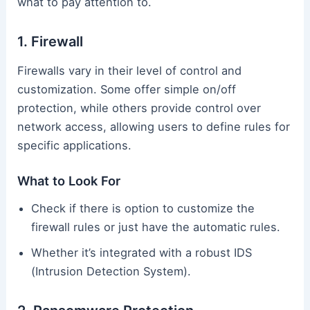
what to pay attention to.
1. Firewall
Firewalls vary in their level of control and
customization. Some offer simple on/off
protection, while others provide control over
network access, allowing users to define rules for
specific applications.
What to Look For
Check if there is option to customize the
firewall rules or just have the automatic rules.
Whether it’s integrated with a robust IDS
(Intrusion Detection System).