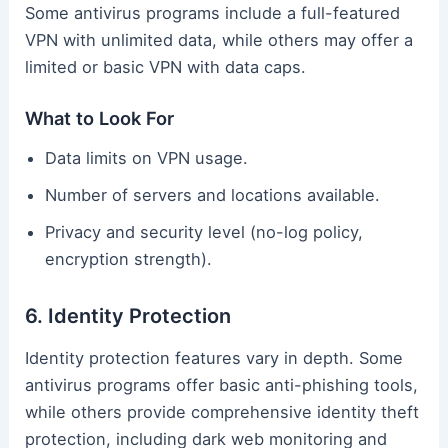
Some antivirus programs include a full-featured
VPN with unlimited data, while others may offer a
limited or basic VPN with data caps.
What to Look For
Data limits on VPN usage.
Number of servers and locations available.
Privacy and security level (no-log policy,
encryption strength).
6. Identity Protection
Identity protection features vary in depth. Some
antivirus programs offer basic anti-phishing tools,
while others provide comprehensive identity theft
protection, including dark web monitoring and