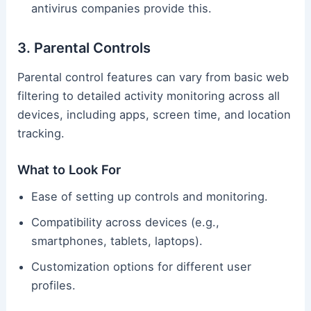
antivirus companies provide this.
3. Parental Controls
Parental control features can vary from basic web
filtering to detailed activity monitoring across all
devices, including apps, screen time, and location
tracking.
What to Look For
Ease of setting up controls and monitoring.
Compatibility across devices (e.g.,
smartphones, tablets, laptops).
Customization options for different user
profiles.