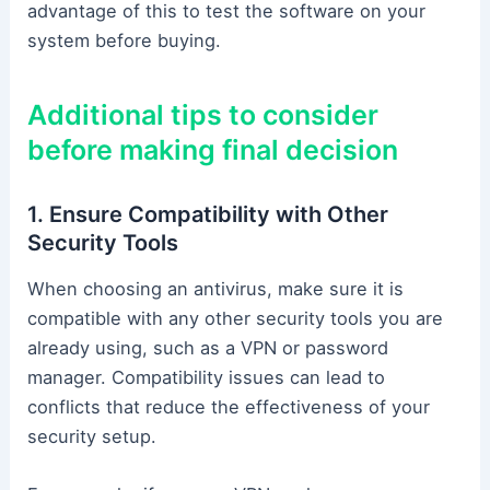
advantage of this to test the software on your
system before buying.
Additional tips to consider
before making final decision
1. Ensure Compatibility with Other
Security Tools
When choosing an antivirus, make sure it is
compatible with any other security tools you are
already using, such as a VPN or password
manager. Compatibility issues can lead to
conflicts that reduce the effectiveness of your
security setup.