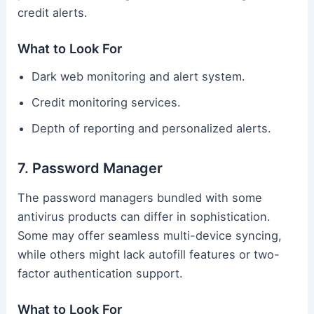
credit alerts.
What to Look For
Dark web monitoring and alert system.
Credit monitoring services.
Depth of reporting and personalized alerts.
7. Password Manager
The password managers bundled with some
antivirus products can differ in sophistication.
Some may offer seamless multi-device syncing,
while others might lack autofill features or two-
factor authentication support.
What to Look For