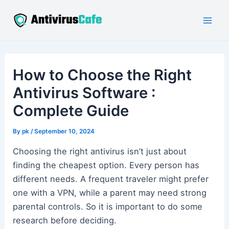
Skip
to
Mai
content
Men
How to Choose the Right
Antivirus Software :
Complete Guide
By
pk
/
September 10, 2024
Choosing the right antivirus isn’t just about
finding the cheapest option. Every person has
different needs. A frequent traveler might prefer
one with a VPN, while a parent may need strong
parental controls. So it is important to do some
research before deciding.