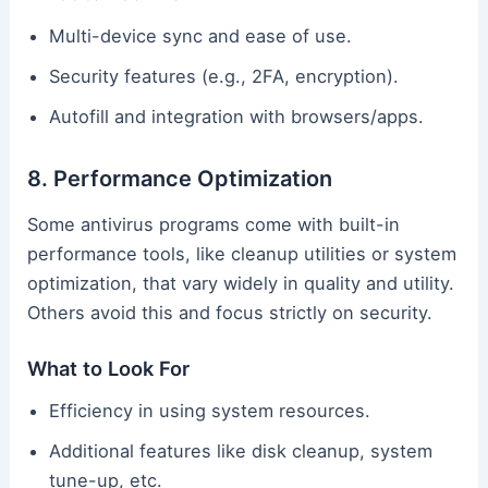
Multi-device sync and ease of use.
Security features (e.g., 2FA, encryption).
Autofill and integration with browsers/apps.
8. Performance Optimization
Some antivirus programs come with built-in
performance tools, like cleanup utilities or system
optimization, that vary widely in quality and utility.
Others avoid this and focus strictly on security.
What to Look For
Efficiency in using system resources.
Additional features like disk cleanup, system
tune-up, etc.