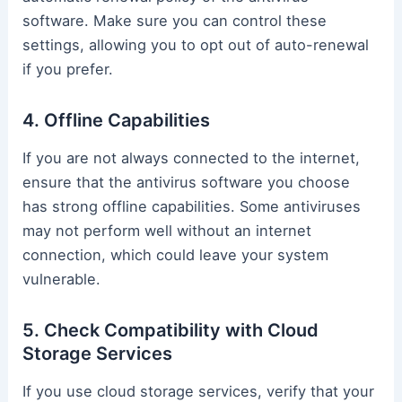
software. Make sure you can control these
settings, allowing you to opt out of auto-renewal
if you prefer.
4. Offline Capabilities
If you are not always connected to the internet,
ensure that the antivirus software you choose
has strong offline capabilities. Some antiviruses
may not perform well without an internet
connection, which could leave your system
vulnerable.
5. Check Compatibility with Cloud
Storage Services
If you use cloud storage services, verify that your