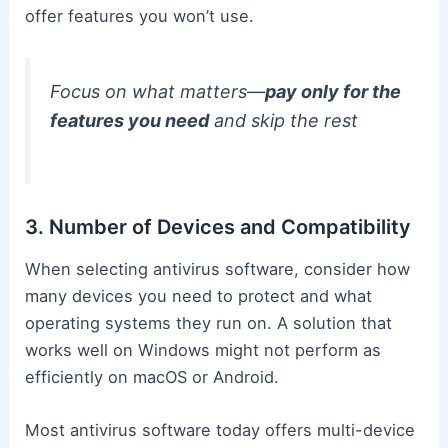
offer features you won’t use.
Focus on what matters—
pay only for the
features you need
and skip the rest
3. Number of Devices and Compatibility
When selecting antivirus software, consider how
many devices you need to protect and what
operating systems they run on. A solution that
works well on Windows might not perform as
efficiently on macOS or Android.
Most antivirus software today offers multi-device