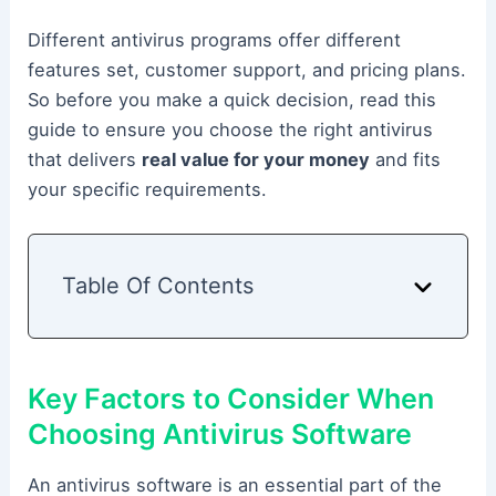
Different antivirus programs offer different
features set, customer support, and pricing plans.
So before you make a quick decision, read this
guide to ensure you choose the right antivirus
that delivers
real value for your money
and fits
your specific requirements.
Table Of Contents
Key Factors to Consider When
Choosing Antivirus Software
An antivirus software is an essential part of the