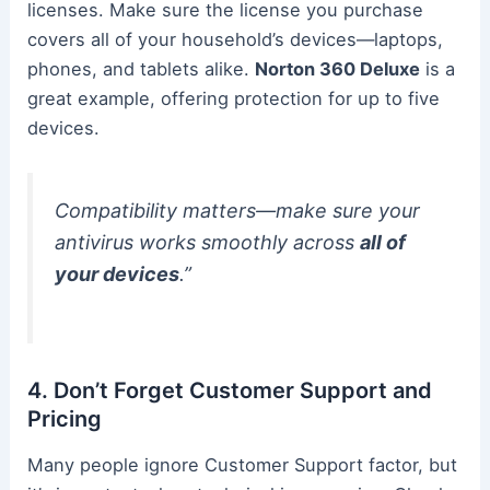
licenses. Make sure the license you purchase
covers all of your household’s devices—laptops,
phones, and tablets alike.
Norton 360 Deluxe
is a
great example, offering protection for up to five
devices.
Compatibility matters—make sure your
antivirus works smoothly across
all of
your devices
.”
4. Don’t Forget Customer Support and
Pricing
Many people ignore Customer Support factor, but