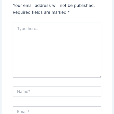
Your email address will not be published.
Required fields are marked
*
Type
here..
Name*
Email*