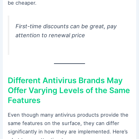
be cheaper.
First-time discounts can be great, pay
attention to renewal price
Different Antivirus Brands May
Offer Varying Levels of the Same
Features
Even though many antivirus products provide the
same features on the surface, they can differ
significantly in how they are implemented. Here’s