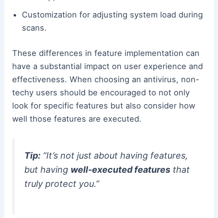
Customization for adjusting system load during
scans.
These differences in feature implementation can
have a substantial impact on user experience and
effectiveness. When choosing an antivirus, non-
techy users should be encouraged to not only
look for specific features but also consider how
well those features are executed.
Tip:
“It’s not just about having features,
but having
well-executed features
that
truly protect you.”