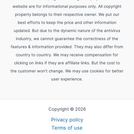
website are for informational purposes only. All copyright
property belongs to their respective owner. We put our
best efforts to keep the price and other information
updated. But due to the dynamic nature of the antivirus
industry, we cannot guarantee the correctness of the
features & information provided. They may also differ from
country to country. We may receive compensation for
clicking on links if they are affiliate links. But the cost to
the customer won't change. We may use cookies for better
user experience.
Copyright © 2026
Privacy policy
Terms of use