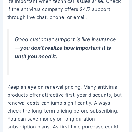
it’s important when technical issues arise. Check
if the antivirus company offers 24/7 support
through live chat, phone, or email.
Good customer support is like insurance
—
you don’t realize how important it is
until you need it.
Keep an eye on renewal pricing. Many antivirus
products offer attractive first-year discounts, but
renewal costs can jump significantly. Always
check the long-term pricing before subscribing.
You can save money on long duration
subscription plans. As first time purchase could