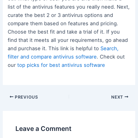
list of the antivirus features you really need. Next,
curate the best 2 or 3 antivirus options and
compare them based on features and pricing.
Choose the best fit and take a trial of it. If you
find that it meets all your requirements, go ahead
and purchase it. This link is helpful to
Search,
filter and compare antivirus software
. Check out
our
top picks for best antivirus software
Post
PREVIOUS
NEXT
navigation
Leave a Comment