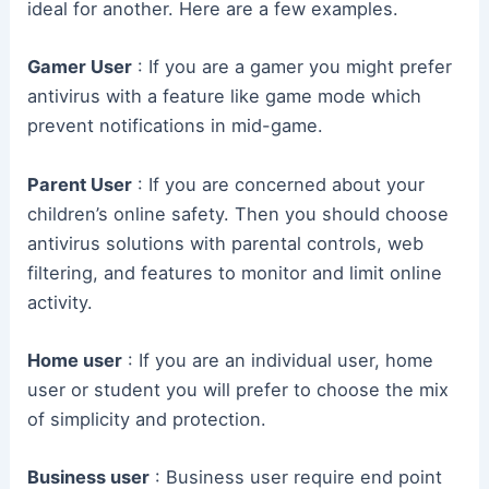
ideal for another. Here are a few examples.
Gamer User
: If you are a gamer you might prefer
antivirus with a feature like game mode which
prevent notifications in mid-game.
Parent User
: If you are concerned about your
children’s online safety. Then you should choose
antivirus solutions with parental controls, web
filtering, and features to monitor and limit online
activity.
Home user
: If you are an individual user, home
user or student you will prefer to choose the mix
of simplicity and protection.
Business user
: Business user require end point