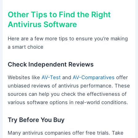
Other Tips to Find the Right
Antivirus Software
Here are a few more tips to ensure you’re making
a smart choice
Check Independent Reviews
Websites like
AV-Test
and
AV-Comparatives
offer
unbiased reviews of antivirus performance. These
sources can help you check the effectiveness of
various software options in real-world conditions.
Try Before You Buy
Many antivirus companies offer free trials. Take