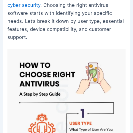
cyber security
. Choosing the right antivirus
software starts with identifying your specific
needs. Let’s break it down by user type, essential
features, device compatibility, and customer
support.