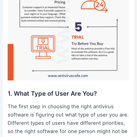
1. What Type of User Are You?
The first step in choosing the right antivirus
software is figuring out what type of user you are.
Different types of users have different priorities,
so the right software for one person might not be