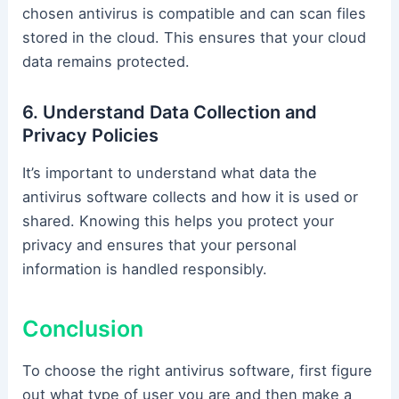
chosen antivirus is compatible and can scan files
stored in the cloud. This ensures that your cloud
data remains protected.
6. Understand Data Collection and
Privacy Policies
It’s important to understand what data the
antivirus software collects and how it is used or
shared. Knowing this helps you protect your
privacy and ensures that your personal
information is handled responsibly.
Conclusion
To choose the right antivirus software, first figure
out what type of user you are and then make a