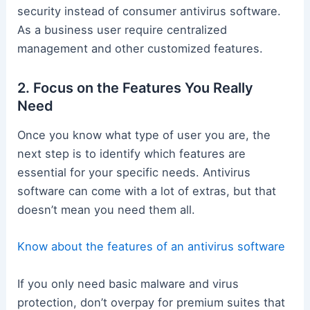
security instead of consumer antivirus software.
As a business user require centralized
management and other customized features.
2. Focus on the Features You Really
Need
Once you know what type of user you are, the
next step is to identify which features are
essential for your specific needs. Antivirus
software can come with a lot of extras, but that
doesn’t mean you need them all.
Know about the features of an antivirus software
If you only need basic malware and virus
protection, don’t overpay for premium suites that