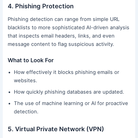
4. Phishing Protection
Phishing detection can range from simple URL
blacklists to more sophisticated AI-driven analysis
that inspects email headers, links, and even
message content to flag suspicious activity.
What to Look For
How effectively it blocks phishing emails or
websites.
How quickly phishing databases are updated.
The use of machine learning or AI for proactive
detection.
5. Virtual Private Network (VPN)