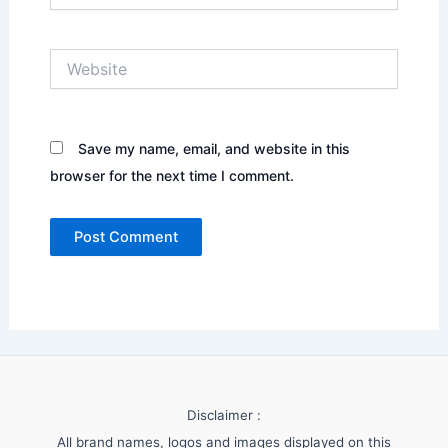
Website
Save my name, email, and website in this
browser for the next time I comment.
Disclaimer :
All brand names, logos and images displayed on this