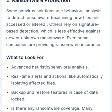
2. Ransomware Protection
Some antivirus solutions use behavioral analysis
to detect ransomware (examining how files are
accessed or altered). Others rely on signature-
based detection, which is less effective against
new or unknown ransomware. Even some
companies are providing ransomware insurance.
What to Look For
Advanced heuristic/behavioral analysis.
Real-time alerts and actions, like automatically
isolating affected files.
Backup and restore features in case of data
locked.
Is there any ransomware coverage. Many