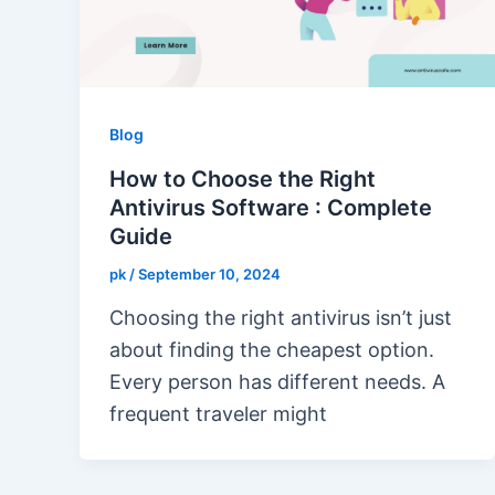
Blog
How to Choose the Right
Antivirus Software : Complete
Guide
pk
/
September 10, 2024
Choosing the right antivirus isn’t just
about finding the cheapest option.
Every person has different needs. A
frequent traveler might