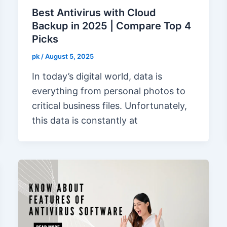
Best Antivirus with Cloud
Backup in 2025 | Compare Top 4
Picks
pk
/
August 5, 2025
In today’s digital world, data is
everything from personal photos to
critical business files. Unfortunately,
this data is constantly at