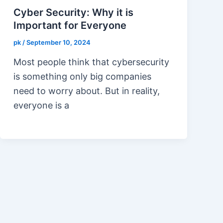
Cyber Security: Why it is
Important for Everyone
pk
/
September 10, 2024
Most people think that cybersecurity
is something only big companies
need to worry about. But in reality,
everyone is a