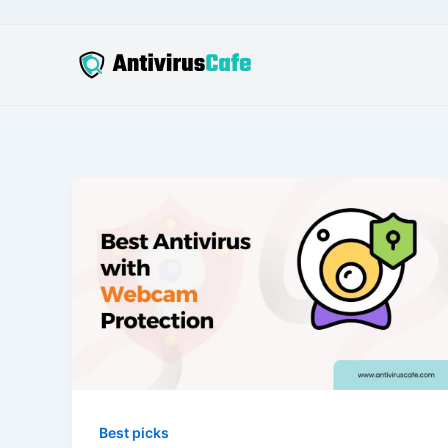
Skip
to
content
Best picks