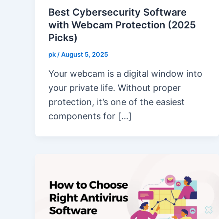
Best Cybersecurity Software
with Webcam Protection (2025
Picks)
pk
/
August 5, 2025
Your webcam is a digital window into
your private life. Without proper
protection, it’s one of the easiest
components for […]