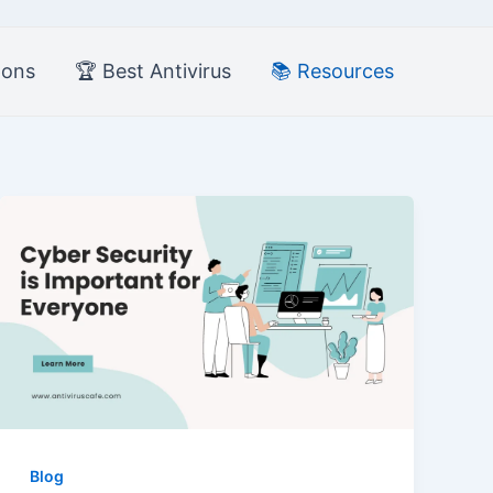
pons
🏆 Best Antivirus
📚 Resources
Blog