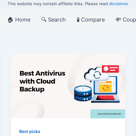
This website may contain affiliate links. Please read
disclaimer
🏠 Home
🔍 Search
🧪 Compare
💸 Cou
Best picks