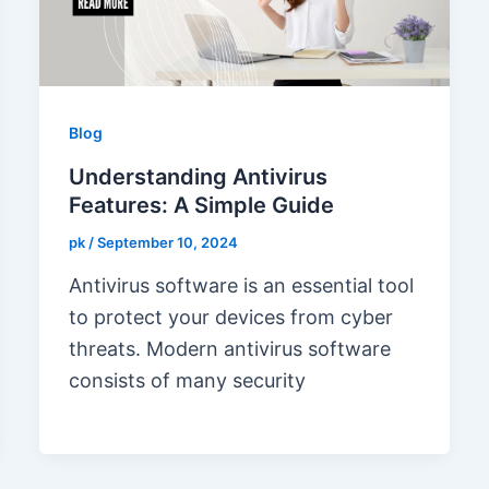
Blog
Understanding Antivirus
Features: A Simple Guide
pk
/
September 10, 2024
Antivirus software is an essential tool
to protect your devices from cyber
threats. Modern antivirus software
consists of many security